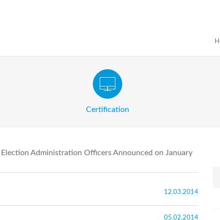
H
Certification Exam of Election Administration
ograms
Proactive
Officials
Certification
e Election Administration Officers Announced on January
12.03.2014
05.02.2014