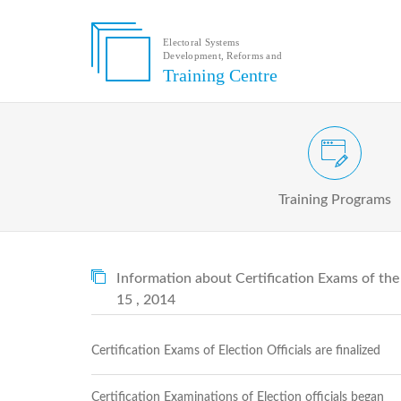
Electoral Systems
Development, Reforms and
Electoral
Training Centre
Systems
Development,
Reforms
and
Training
Civic and Voter Education Pr
Centre
Search
Training Programs
Keyword
Submit
E
Information about Certification Exams of th
Home
15 , 2014
About
us
About
Certification Exams of Election Officials are finalized
The
Training
Centre
Certification Examinations of Election officials began