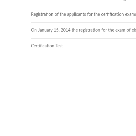
Structure
Normative
acts
Registration of the applicants for the certification exams
Stategic
plan
On January 15, 2014 the registration for the exam of ele
Action
plan
Election
Certification Test
Integrity
Managment
Plan
Gender
Equality
Policy
Reports
Memorandums
Achievements
Quality
Policy
News
Public
information
Training