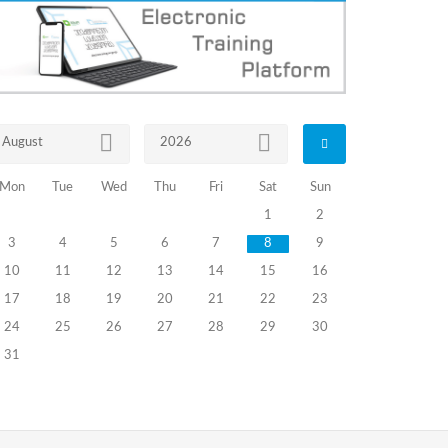
August
2026
Mon
Tue
Wed
Thu
Fri
Sat
Sun
1
2
3
4
5
6
7
8
9
10
11
12
13
14
15
16
17
18
19
20
21
22
23
24
25
26
27
28
29
30
31