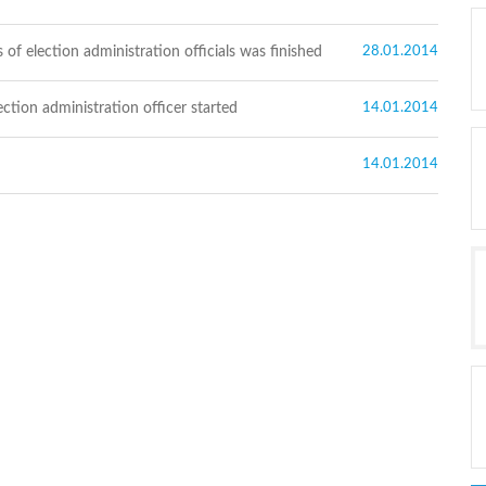
 of election administration officials was finished
28.01.2014
ction administration officer started
14.01.2014
14.01.2014