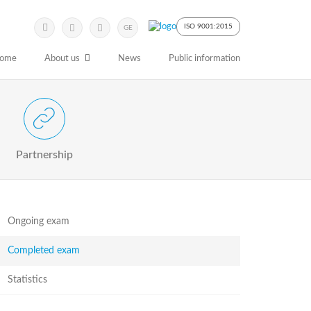
Submit
Search
ISO 9001:2015
GE
Keyword
ome
About us
News
Public information
 Partnership with Stakeholders
Partnership
Ongoing exam
Completed exam
Statistics