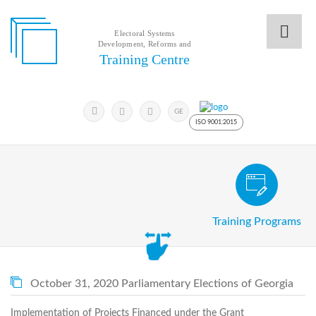
Electoral Systems
Development, Reforms and
Electoral
Training Centre
Systems
Development,
Reforms
Submit
and
Search
GE
Keyword
Training
ISO 9001:2015
Centre
Search
Keyword
Civic and Voter Education Pro
Submit
E
Training Programs
Home
About
us
About
The
October 31, 2020 Parliamentary Elections of Georgia
Training
Centre
Implementation of Projects Financed under the Grant