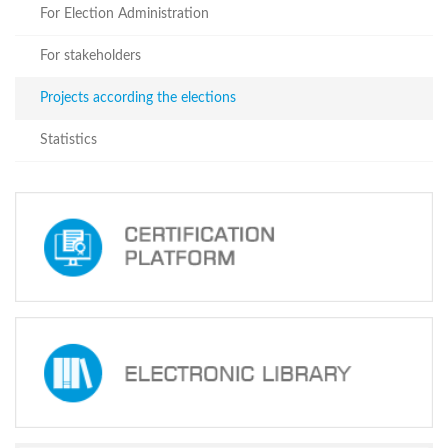
For
For Election Administration
stakeholders
Projects
For stakeholders
according
the
Projects according the elections
elections
Statistics
Statistics
October 31,
2020
Parliamentary
Elections of
Georgia
23.11.2020
Implementation
of
Projects
Financed