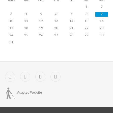
Mon
Tue
Wed
Thu
Fri
Sat
Sun
of
1
2
Attendance
3
4
5
6
7
8
9
at
10
11
12
13
14
15
16
17
18
19
20
21
22
23
Trainings
24
25
26
27
28
29
30
of
31
PEC
Members
-
Facebook
YouTube
Sitemap
Contact
for
the
October
Adapted Website
31,
2020