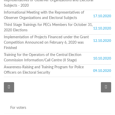
Representatives of Observer Organizations and Electoral
Programs
Subjects - 2020
c and
Informational Meeting with the Representatives of
17.10.2020
r
Observer Organizations and Electoral Subjects
ation
Third Stage Trainings for PECs Members for October 31,
rams
12.10.2020
2020 Elections
Certification
Implementation of Projects Financed under the Grant
cation
12.10.2020
Competition Announced on February 6, 2020 was
f
Finished
n
Training for the Operators of the Central Election
tration
10.10.2020
Commission Information/Call Centre (II Stage)
s
Partnership
Awareness-Raising and Training Program for Police
09.10.2020
Officers on Electoral Security
ive
rship
olders
For
voters
For
For voters
Election
Administration