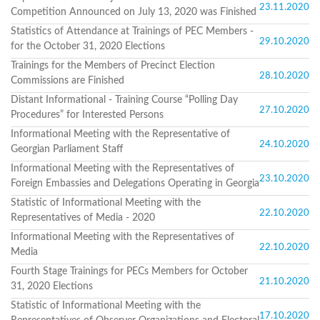
Structure
23.11.2020
Competition Announced on July 13, 2020 was Finished
Normative
acts
Statistics of Attendance at Trainings of PEC Members -
29.10.2020
Stategic
for the October 31, 2020 Elections
plan
Trainings for the Members of Precinct Election
Action
28.10.2020
Commissions are Finished
plan
Election
Distant Informational - Training Course “Polling Day
27.10.2020
Integrity
Procedures” for Interested Persons
Managment
Informational Meeting with the Representative of
Plan
24.10.2020
Georgian Parliament Staff
Gender
Equality
Informational Meeting with the Representatives of
23.10.2020
Policy
Foreign Embassies and Delegations Operating in Georgia
Reports
Statistic of Informational Meeting with the
Memorandums
22.10.2020
Representatives of Media - 2020
Achievements
Quality
Informational Meeting with the Representatives of
22.10.2020
Policy
Media
News
Fourth Stage Trainings for PECs Members for October
Public
21.10.2020
31, 2020 Elections
information
Training
Statistic of Informational Meeting with the
17.10.2020