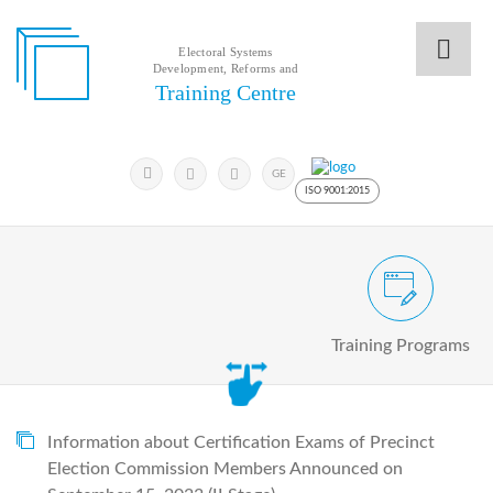
Electoral Systems
Development, Reforms and
Electoral
Training Centre
Systems
Development,
Reforms
Submit
and
Search
GE
Keyword
Training
ISO 9001:2015
Centre
Search
Keyword
Civic and Voter Education Pro
Submit
E
Training Programs
Home
About
us
About
The
Information about Certification Exams of Precinct
Training
Election Commission Members Announced on
Centre