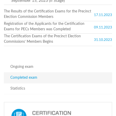
September 15, 2023 (II Stage)
Structure
Normative
acts
The Results of the Certification Exams for the Precinct
17.11.2023
Stategic
Election Commission Members
plan
Registration of the Applicants for the Certification
Action
09.11.2023
Exams for PECs Members was Completed
plan
Election
The Certification Exams of the Precinct Election
31.10.2023
Integrity
Commissions’ Members Begins
Managment
Plan
Gender
Equality
Policy
Ongoing exam
Reports
Memorandums
Completed exam
Achievements
Quality
Statistics
Policy
News
Public
information
Training