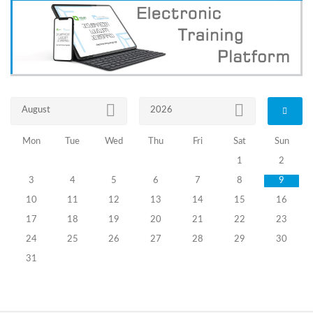
Information
about
Certification
Exams of
Precinct
Election
August
2026
Commission
Members
Mon
Tue
Wed
Thu
Fri
Sat
Sun
Announced
1
2
on
September
3
4
5
6
7
8
9
15, 2023 (II
10
11
12
13
14
15
16
Stage)
17
18
19
20
21
22
23
24
25
26
27
28
29
30
17.11.2023
The
31
Results
of