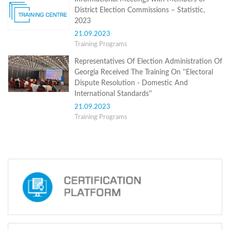
Structure
District Election Commissions – Statistic,
Normative
2023
acts
Stategic
21.09.2023
plan
Training Programs
Action
plan
Representatives Of Election Administration Of
Election
Georgia Received The Training On ''Electoral
Integrity
Dispute Resolution - Domestic And
Managment
International Standards''
Plan
21.09.2023
Gender
Training Programs
Equality
Policy
Reports
Memorandums
Achievements
Quality
Policy
News
Public
information
Training