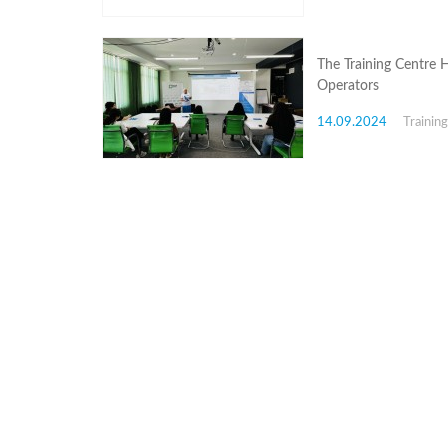
Structure
Normative
acts
Stategic
The Training Centre 
plan
Operators
Action
plan
14.09.2024
Trainin
Election
Integrity
Managment
Plan
Gender
Equality
Policy
Reports
Memorandums
Achievements
Quality
Policy
News
Public
information
Training