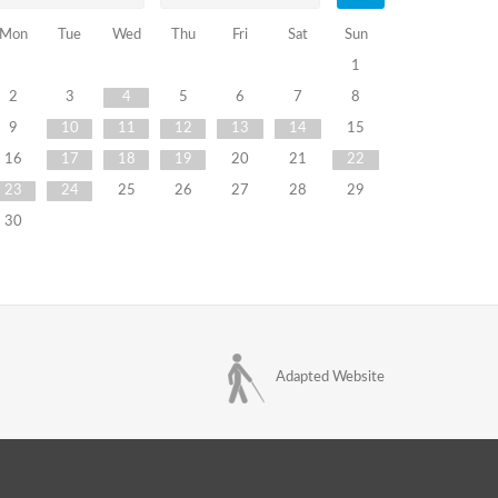
Mon
Tue
Wed
Thu
Fri
Sat
Sun
1
2
3
4
5
6
7
8
9
10
11
12
13
14
15
16
17
18
19
20
21
22
23
24
25
26
27
28
29
30
Adapted Website