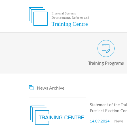
Electoral Systems
Development, Reforms and
Electoral
Training Centre
Systems
Development,
Reforms
and
Training
Civic and Voter Education Pr
Centre
Search
Training Programs
Keyword
Submit
E
News Archive
Home
About
us
Statement of the Tra
About
Precinct Election Co
The
Training
14.09.2024
News
Centre