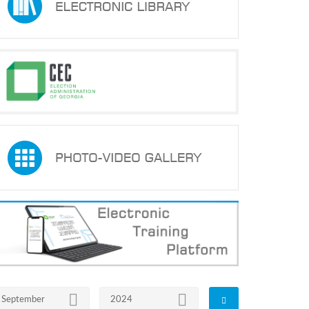
September
2024