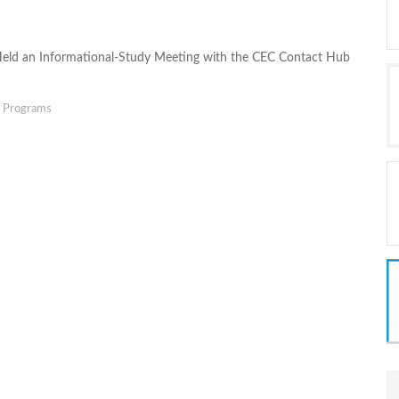
Held an Informational-Study Meeting with the CEC Contact Hub
g Programs