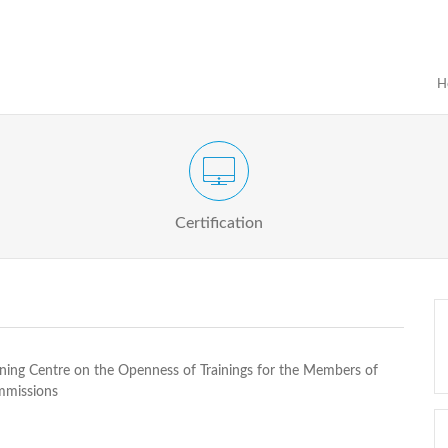
H
Certification Exam of Election Administration
ograms
Proactive
Officials
Certification
ining Centre on the Openness of Trainings for the Members of
mmissions