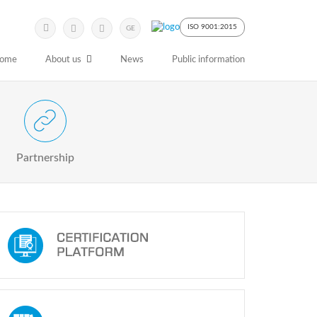
Submit
Search
ISO 9001:2015
GE
Keyword
ome
About us
News
Public information
 Partnership with Stakeholders
Partnership