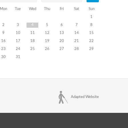
Mon
Tue
Wed
Thu
Fri
Sat
Sun
1
2
3
4
5
6
7
8
9
10
11
12
13
14
15
16
17
18
19
20
21
22
23
24
25
26
27
28
29
30
31
Adapted Website