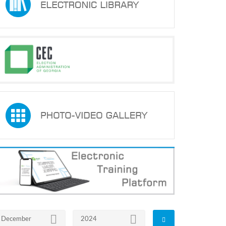
December
2024