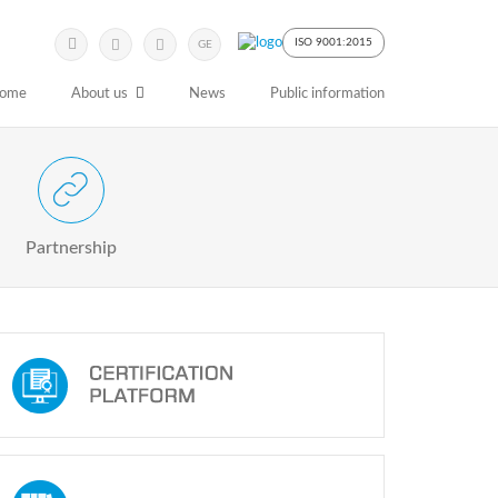
Submit
Search
ISO 9001:2015
GE
Keyword
ome
About us
News
Public information
 Partnership with Stakeholders
Partnership