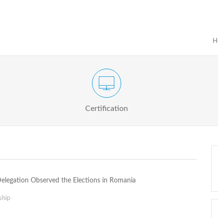
H
Certification Exam of Election Administration
ograms
Proactive
Officials
Certification
Delegation Observed the Elections in Romania
ship