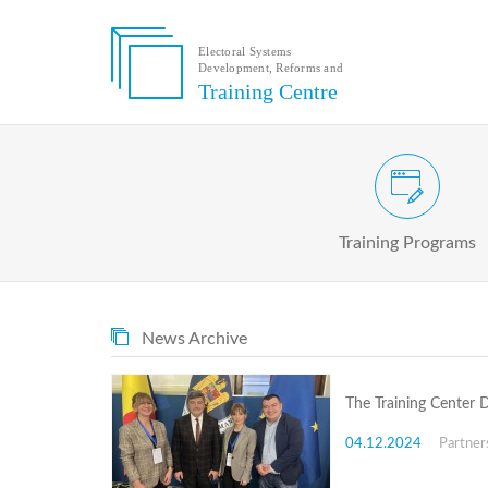
Electoral Systems
Development, Reforms and
Electoral
Training Centre
Systems
Development,
Reforms
and
Training
Civic and Voter Education Pr
Centre
Search
Training Programs
Keyword
Submit
E
News Archive
Home
About
us
The Training Center 
About
The
04.12.2024
Partner
Training
Centre