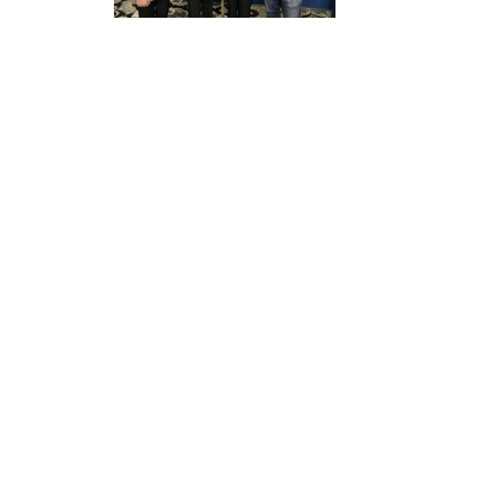
Structure
Normative
acts
Stategic
plan
Action
plan
Election
Integrity
Managment
Plan
Gender
Equality
Policy
Reports
Memorandums
Achievements
Quality
Policy
News
Public
information
Training