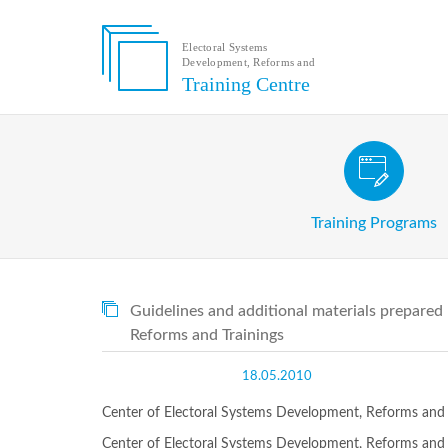
Electoral Systems
Development, Reforms and
Electoral
Training Centre
Systems
Development,
Reforms
and
Training
Civic and Voter Education Pr
Centre
Search
Training Programs
Keyword
Submit
E
Guidelines and additional materials prepared
Home
Reforms and Trainings
About
us
18.05.2010
About
The
Center of Electoral Systems Development, Reforms and T
Training
Centre
Center of Electoral Systems Development, Reforms and T