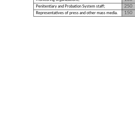
Programs
250
Penitentiary and Probation System staff;
150
Representatives of press and other mass media.
c and
r
ation
rams
Certification
cation
f
n
tration
s
Partnership
ive
rship
olders
For
voters
For
Election
Administration