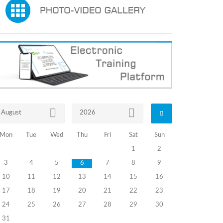
August
2026
Mon
Tue
Wed
Thu
Fri
Sat
Sun
1
2
3
4
5
6
7
8
9
10
11
12
13
14
15
16
17
18
19
20
21
22
23
24
25
26
27
28
29
30
31