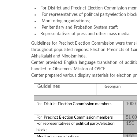
Structure
Normative
For District and Precinct Election Commission mem
acts
For representatives of political party/election block
Stategic
Monitoring organizations;
plan
Penitentiary and Probation System staff;
Action
Representatives of press and other mass media.
plan
Election
Guidelines for Precinct Election Commission were trans
Integrity
throughout populated regions: Election Precincts of Garda
Managment
Akhalkalaki and Ninotsminda.
Plan
Center provided English language translation of addit
Gender
handled to Observers’ Mission of OSCE.
Equality
Center prepared various display materials for election p
Policy
Reports
Guidelines
Georgian
Memorandums
Achievements
Quality
1000
For
District Election Commission members
Policy
News
51 0
For
Precinct Election Commission members
Public
150
For representatives of political party/election
information
block;
Training
100
Monitoring organizations;