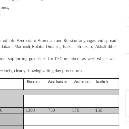
bers;
;
lated into Azerbaijani, Armenian and Russian languages and spread
bani, Marneuli, Bolnisi, Dmanisi, Tsalka, Tetritskaro, Akhaltsikhe,
ional supporting guidelines for PEC members as well, which was
recincts, clearly showing voting day procedures.
Russian
Azerbaijani
Armenian
English
00
1300
730
570
50
1