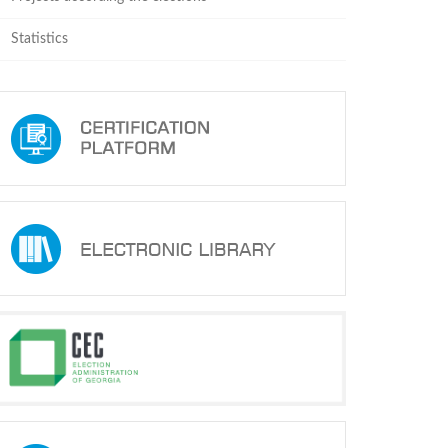
Statistics