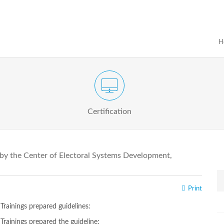
H
Certification Exam of Election Administration
ograms
Proactive
Officials
Certification
 by the Center of Electoral Systems Development,
Print
rainings prepared guidelines:
rainings prepared the guideline: