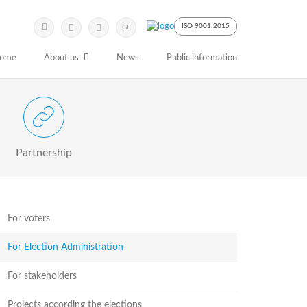
Submit
Search
ISO 9001:2015
GE
Keyword
ome
About us
News
Public information
 Partnership with Stakeholders
Partnership
For voters
For Election Administration
For stakeholders
Projects according the elections